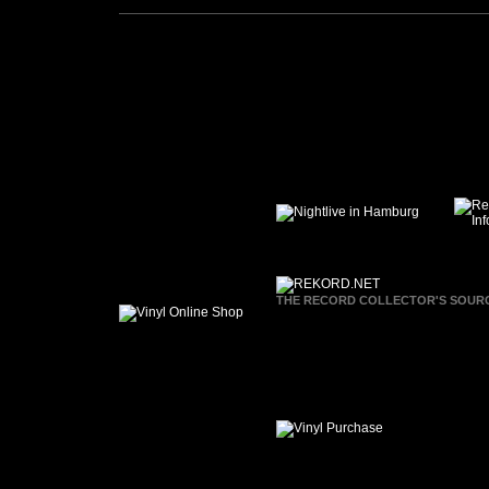
THE RECORD COLLECTOR'S SOURCE