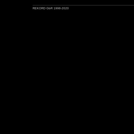
REKORD GbR 1998-2020